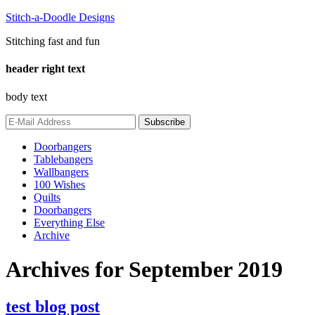
Stitch-a-Doodle Designs
Stitching fast and fun
header right text
body text
Doorbangers
Tablebangers
Wallbangers
100 Wishes
Quilts
Doorbangers
Everything Else
Archive
Archives for September 2019
test blog post