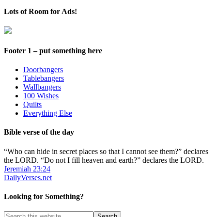
Up
Lots of Room for Ads!
Footer 1 – put something here
Doorbangers
Tablebangers
Wallbangers
100 Wishes
Quilts
Everything Else
Bible verse of the day
“Who can hide in secret places so that I cannot see them?” declares
the LORD. “Do not I fill heaven and earth?” declares the LORD.
Jeremiah 23:24
DailyVerses.net
Looking for Something?