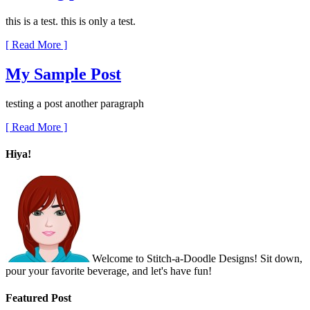
this is a test. this is only a test.
[ Read More ]
My Sample Post
testing a post another paragraph
[ Read More ]
Hiya!
Welcome to Stitch-a-Doodle Designs! Sit down,
pour your favorite beverage, and let's have fun!
Featured Post