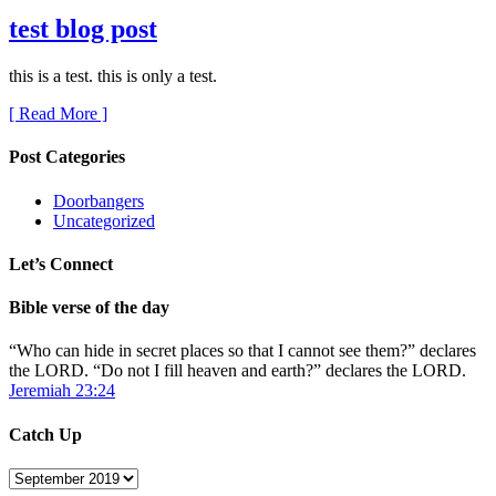
test blog post
this is a test. this is only a test.
[ Read More ]
Post Categories
Doorbangers
Uncategorized
Let’s Connect
Bible verse of the day
“Who can hide in secret places so that I cannot see them?” declares
the LORD. “Do not I fill heaven and earth?” declares the LORD.
Jeremiah 23:24
Catch Up
Catch