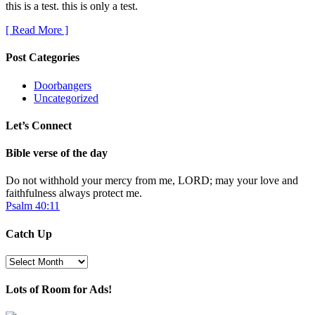
this is a test. this is only a test.
[ Read More ]
Post Categories
Doorbangers
Uncategorized
Let’s Connect
Bible verse of the day
Do not withhold your mercy from me, LORD; may your love and
faithfulness always protect me.
Psalm 40:11
Catch Up
Catch
Up
Lots of Room for Ads!