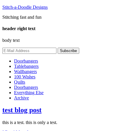
Stitch-a-Doodle Designs
Stitching fast and fun
header right text
body text
Doorbangers
Tablebangers
Wallbangers
100 Wishes
Quilts
Doorbangers
Everything Else
Archive
test blog post
this is a test. this is only a test.