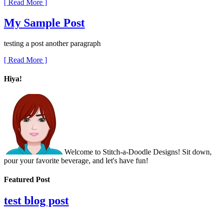
[ Read More ]
My Sample Post
testing a post another paragraph
[ Read More ]
Hiya!
Welcome to Stitch-a-Doodle Designs! Sit down,
pour your favorite beverage, and let's have fun!
Featured Post
test blog post