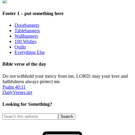
Footer 1 – put something here
Doorbangers
Tablebangers
Wallbangers
100 Wishes
Quilts
Everything Else
Bible verse of the day
Do not withhold your mercy from me, LORD; may your love and
faithfulness always protect me.
Psalm 40:11
DailyVerses.net
Looking for Something?