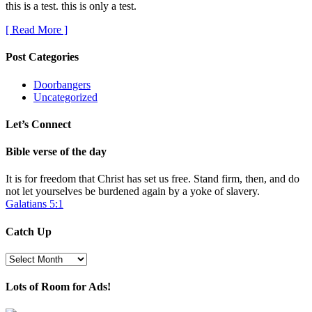
this is a test. this is only a test.
[ Read More ]
Post Categories
Doorbangers
Uncategorized
Let’s Connect
Bible verse of the day
It is for freedom that Christ has set us free. Stand firm, then, and do
not let yourselves be burdened again by a yoke of slavery.
Galatians 5:1
Catch Up
Catch
Up
Lots of Room for Ads!