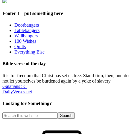
Footer 1 – put something here
Doorbangers
Tablebangers
Wallbangers
100 Wishes
Quilts
Everything Else
Bible verse of the day
It is for freedom that Christ has set us free. Stand firm, then, and do
not let yourselves be burdened again by a yoke of slavery.
Galatians 5:1
DailyVerses.net
Looking for Something?