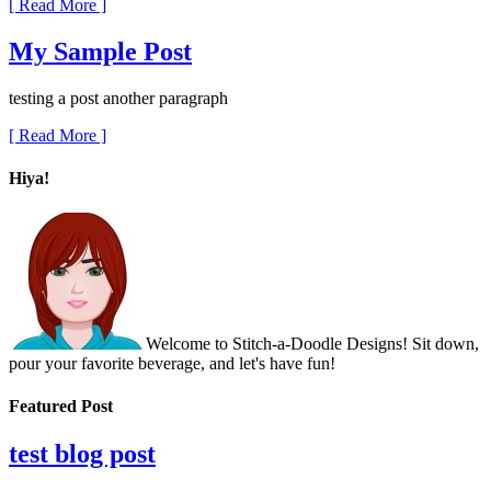
[ Read More ]
My Sample Post
testing a post another paragraph
[ Read More ]
Hiya!
Welcome to Stitch-a-Doodle Designs! Sit down,
pour your favorite beverage, and let's have fun!
Featured Post
test blog post