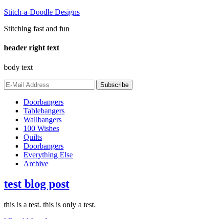
Stitch-a-Doodle Designs
Stitching fast and fun
header right text
body text
Doorbangers
Tablebangers
Wallbangers
100 Wishes
Quilts
Doorbangers
Everything Else
Archive
test blog post
this is a test. this is only a test.