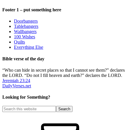
Footer 1 – put something here
Doorbangers
Tablebangers
Wallbangers
100 Wishes
Quilts
Everything Else
Bible verse of the day
“Who can hide in secret places so that I cannot see them?” declares
the LORD. “Do not I fill heaven and earth?” declares the LORD.
Jeremiah 23:24
DailyVerses.net
Looking for Something?