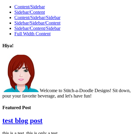
Content/Sidebar
Sidebar/Content
Content/Sidebar/Sidebar
Sidebar/Sidebar/Content
Sidebar/Content/Sidebar
Full Width Content
Hiya!
Welcome to Stitch-a-Doodle Designs! Sit down,
pour your favorite beverage, and let's have fun!
Featured Post
test blog post
this is a test. this is only a test.