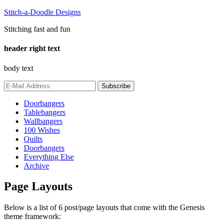
Stitch-a-Doodle Designs
Stitching fast and fun
header right text
body text
Doorbangers
Tablebangers
Wallbangers
100 Wishes
Quilts
Doorbangers
Everything Else
Archive
Page Layouts
Below is a list of 6 post/page layouts that come with the Genesis
theme framework: