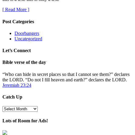
[ Read More ]
Post Categories
Doorbangers
Uncategorized
Let’s Connect
Bible verse of the day
“Who can hide in secret places so that I cannot see them?” declares
the LORD. “Do not I fill heaven and earth?” declares the LORD.
Jeremiah 23:24
Catch Up
Catch
Up
Lots of Room for Ads!