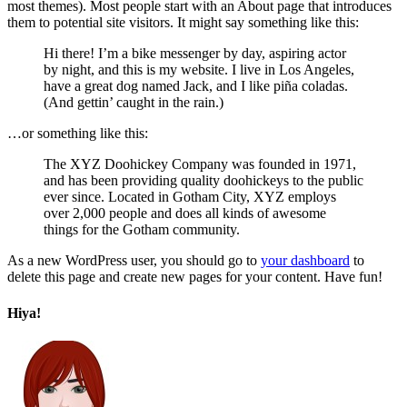
most themes). Most people start with an About page that introduces
them to potential site visitors. It might say something like this:
Hi there! I’m a bike messenger by day, aspiring actor
by night, and this is my website. I live in Los Angeles,
have a great dog named Jack, and I like piña coladas.
(And gettin’ caught in the rain.)
…or something like this:
The XYZ Doohickey Company was founded in 1971,
and has been providing quality doohickeys to the public
ever since. Located in Gotham City, XYZ employs
over 2,000 people and does all kinds of awesome
things for the Gotham community.
As a new WordPress user, you should go to
your dashboard
to
delete this page and create new pages for your content. Have fun!
Hiya!