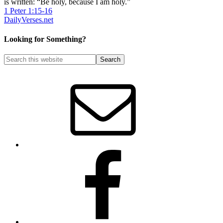
is written: “Be holy, because I am holy.”
1 Peter 1:15-16
DailyVerses.net
Looking for Something?