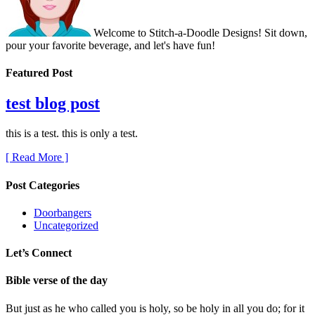
Welcome to Stitch-a-Doodle Designs! Sit down,
pour your favorite beverage, and let's have fun!
Featured Post
test blog post
this is a test. this is only a test.
[ Read More ]
Post Categories
Doorbangers
Uncategorized
Let’s Connect
Bible verse of the day
But just as he who called you is holy, so be holy in all you do; for it