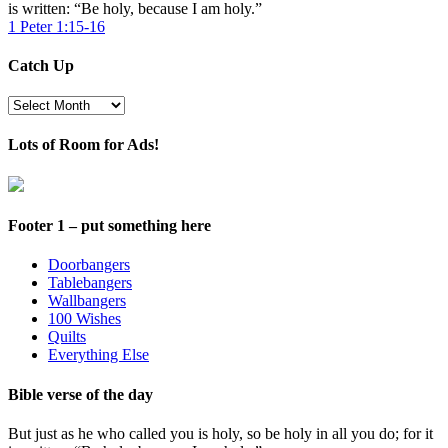
is written: “Be holy, because I am holy.”
1 Peter 1:15-16
Catch Up
Catch
Up
Lots of Room for Ads!
Footer 1 – put something here
Doorbangers
Tablebangers
Wallbangers
100 Wishes
Quilts
Everything Else
Bible verse of the day
But just as he who called you is holy, so be holy in all you do; for it