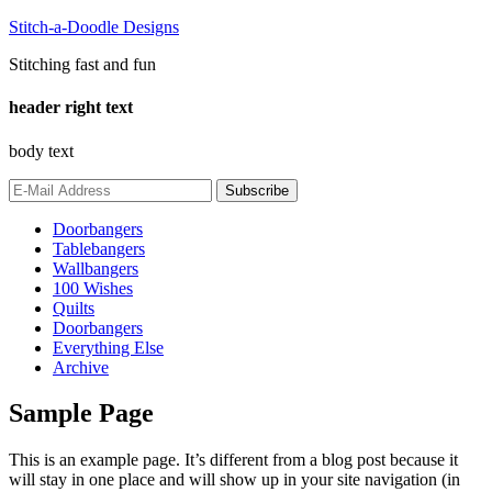
Stitch-a-Doodle Designs
Stitching fast and fun
header right text
body text
Doorbangers
Tablebangers
Wallbangers
100 Wishes
Quilts
Doorbangers
Everything Else
Archive
Sample Page
This is an example page. It’s different from a blog post because it
will stay in one place and will show up in your site navigation (in